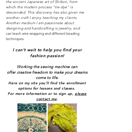
the ancient Japanese art of Shibori, from
which the modern process "tie-dye" is
descended. This discovery has also given me
another craft I enjoy teaching my clients.
Another medium I am passionate about
designing and handcrafting is jewelry, and
can teach wire wrapping and different beading
techniques.
I can’t wait to help you find your
fashion passion!
Working the sewing machine can
offer
creative freedom to make your dreams
come to life.
Here on my site you’ll find t
he enrollment
options for lessons and classes.
For more information or to sign up,
please
contact me
.